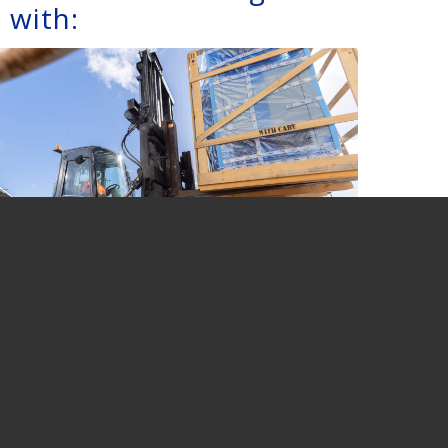
 with:
UNPACKING
CONTAINERS