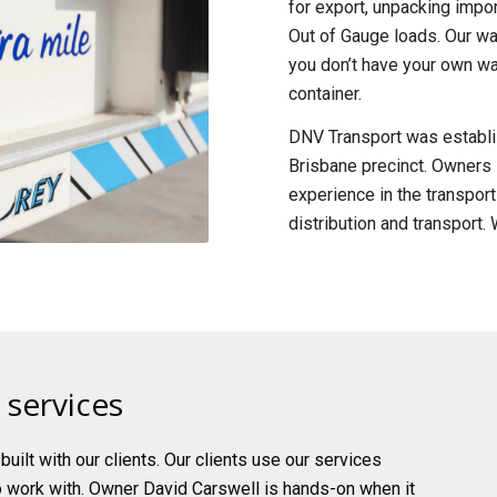
for export, unpacking impor
Out of Gauge loads. Our wa
you don’t have your own wa
container.
DNV Transport was establis
Brisbane precinct. Owners 
experience in the transpor
distribution and transport
 services
uilt with our clients. Our clients use our services
o work with. Owner David Carswell is hands-on when it