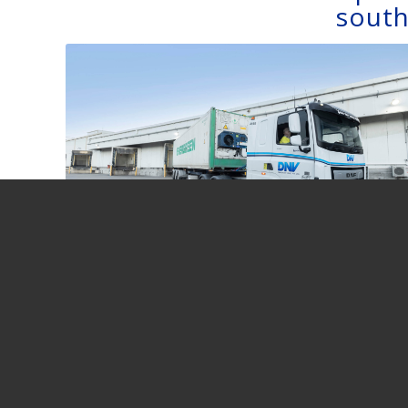
south
HUBBING
VIA DEPOT