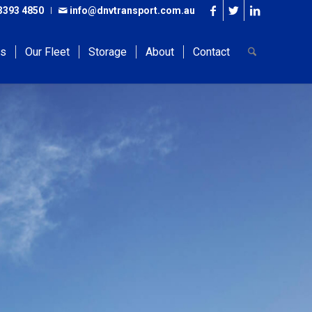
3393 4850
info@dnvtransport.com.au
es
Our Fleet
Storage
About
Contact