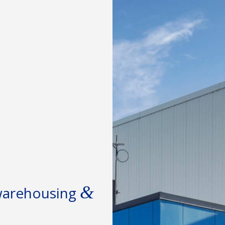
&
 warehousing