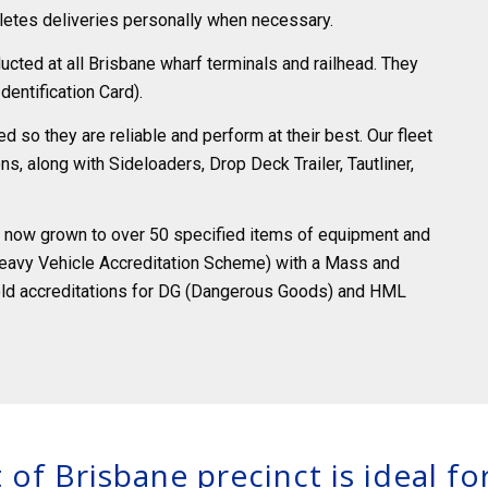
etes deliveries personally when necessary.
cted at all Brisbane wharf terminals and railhead. They
dentification Card).
 so they are reliable and perform at their best. Our fleet
s, along with Sideloaders, Drop Deck Trailer, Tautliner,
as now grown to over 50 specified items of equipment and
eavy Vehicle Accreditation Scheme) with a Mass and
old accreditations for DG (Dangerous Goods) and HML
 of Brisbane precinct is ideal f