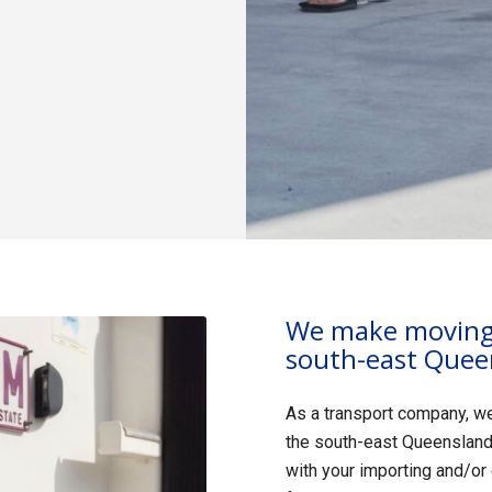
We make moving 
south-east Quee
As a transport company, w
the south-east Queensland 
with your importing and/or