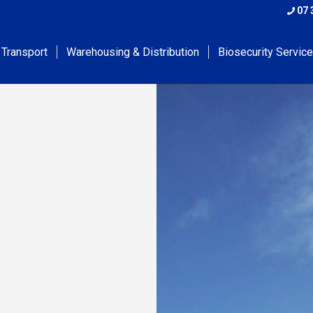
07 
 Transport
Warehousing & Distribution
Biosecurity Servic