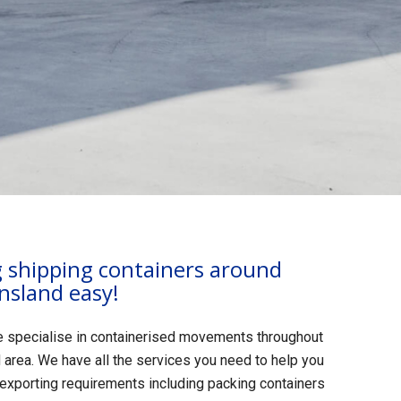
shipping containers around
nsland easy!
e specialise in containerised movements throughout
area. We have all the services you need to help you
 exporting requirements including packing containers