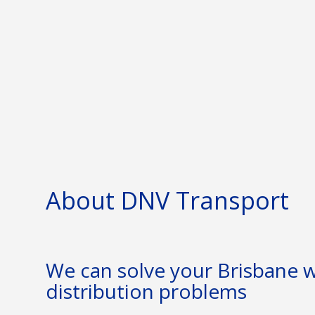
About DNV Transport
We can solve your Brisbane
distribution problems