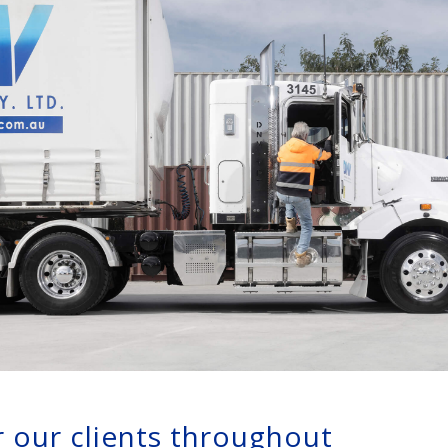
or our clients throughout