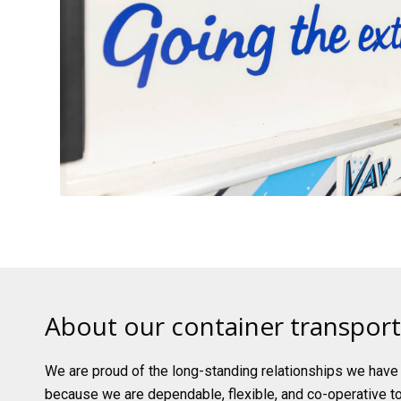
About our container transport
We are proud of the long-standing relationships we have b
because we are dependable, flexible, and co-operative t