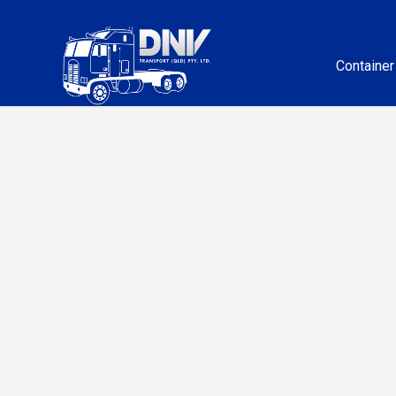
Container