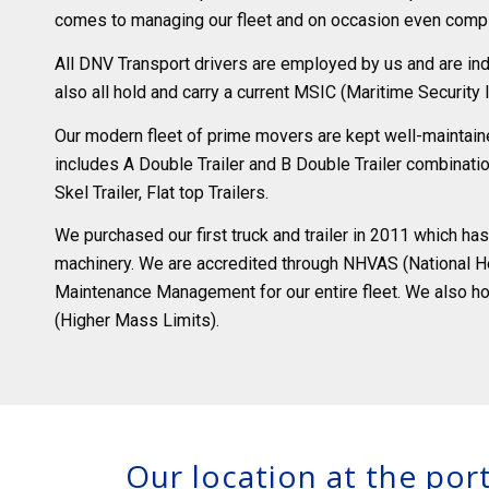
comes to managing our fleet and on occasion even compl
All DNV Transport drivers are employed by us and are indu
also all hold and carry a current MSIC (Maritime Security I
Our modern fleet of prime movers are kept well-maintained
includes A Double Trailer and B Double Trailer combination
Skel Trailer, Flat top Trailers.
We purchased our first truck and trailer in 2011 which h
machinery. We are accredited through NHVAS (National H
Maintenance Management for our entire fleet. We also h
(Higher Mass Limits).
Our location at the port