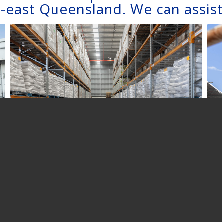
-east Queensland. We can assist
WAREHOUSING
AND DISTRIBUTION