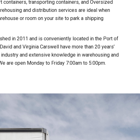
t containers, transporting containers, and Oversized
rehousing and distribution services are ideal when
rehouse or room on your site to park a shipping
hed in 2011 and is conveniently located in the Port of
David and Virginia Carswell have more than 20 years’
t industry and extensive knowledge in warehousing and
. We are open Monday to Friday 7:00am to 5:00pm.