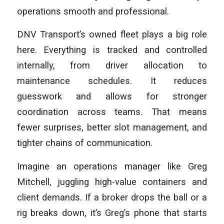
operations smooth and professional.
DNV Transport’s owned fleet plays a big role
here. Everything is tracked and controlled
internally, from driver allocation to
maintenance schedules. It reduces
guesswork and allows for stronger
coordination across teams. That means
fewer surprises, better slot management, and
tighter chains of communication.
Imagine an operations manager like Greg
Mitchell, juggling high-value containers and
client demands. If a broker drops the ball or a
rig breaks down, it’s Greg’s phone that starts