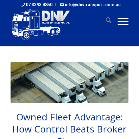
07 3393 4850
info@dnvtransport.com.au
Owned Fleet Advantage:
How Control Beats Broker