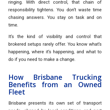
ringing. With direct control, that chain of
responsibility tightens. You don’t waste time
chasing answers. You stay on task and on
time.
It’s the kind of visibility and control that
brokered setups rarely offer. You know what’s
happening, where it’s happening, and what to
do if you need to make a change.
How Brisbane Trucking
Benefits from an Owned
Fleet
Brisbane presents its own set of transport