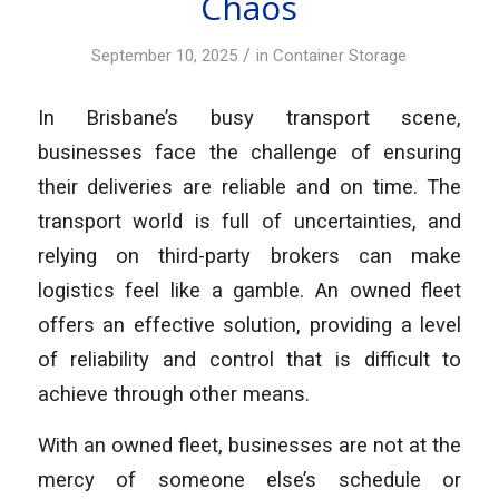
Chaos
/
September 10, 2025
in
Container Storage
In Brisbane’s busy transport scene,
businesses face the challenge of ensuring
their deliveries are reliable and on time. The
transport world is full of uncertainties, and
relying on third-party brokers can make
logistics feel like a gamble. An owned fleet
offers an effective solution, providing a level
of reliability and control that is difficult to
achieve through other means.
With an owned fleet, businesses are not at the
mercy of someone else’s schedule or