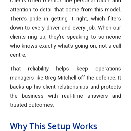
Clients often mention the personal touch and
attention to detail that come from this model.
There’s pride in getting it right, which filters
down to every driver and every job. When our
clients ring up, they’re speaking to someone
who knows exactly what’s going on, not a call
centre.
That reliability helps keep operations
managers like Greg Mitchell off the defence. It
backs up his client relationships and protects
the business with real-time answers and
trusted outcomes.
Why This Setup Works