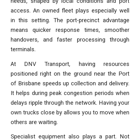
needs, shaped by local conditions and port
access. An owned fleet plays especially well
in this setting. The port-precinct advantage
means quicker response times, smoother
handovers, and faster processing through
terminals.
At DNV Transport, having resources
positioned right on the ground near the Port
of Brisbane speeds up collection and delivery.
It helps during peak congestion periods when
delays ripple through the network. Having your
own trucks close by allows you to move when
others are waiting.
Specialist equipment also plays a part. Not