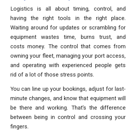
Logistics is all about timing, control, and
having the right tools in the right place.
Waiting around for updates or scrambling for
equipment wastes time, burns trust, and
costs money. The control that comes from
owning your fleet, managing your port access,
and operating with experienced people gets
rid of a lot of those stress points.
You can line up your bookings, adjust for last-
minute changes, and know that equipment will
be there and working. That’s the difference
between being in control and crossing your
fingers.