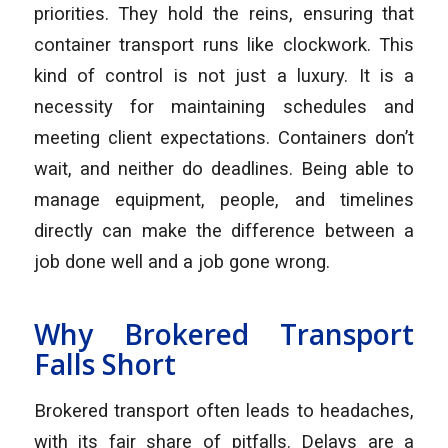
priorities. They hold the reins, ensuring that
container transport runs like clockwork. This
kind of control is not just a luxury. It is a
necessity for maintaining schedules and
meeting client expectations. Containers don’t
wait, and neither do deadlines. Being able to
manage equipment, people, and timelines
directly can make the difference between a
job done well and a job gone wrong.
Why Brokered Transport
Falls Short
Brokered transport often leads to headaches,
with its fair share of pitfalls. Delays are a