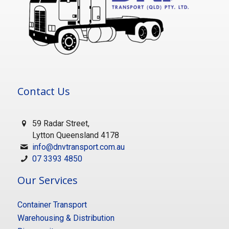
Contact Us
59 Radar Street,
Lytton Queensland 4178
info@dnvtransport.com.au
07 3393 4850
Our Services
Container Transport
Warehousing & Distribution