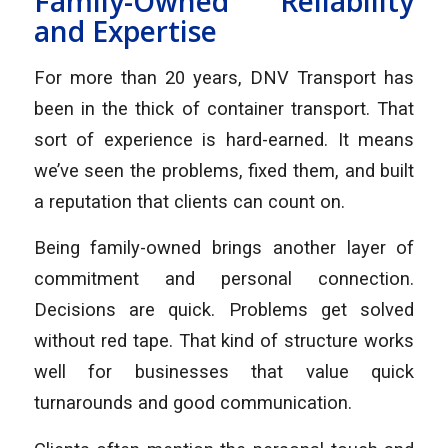
Family-Owned Reliability
and Expertise
For more than 20 years, DNV Transport has
been in the thick of container transport. That
sort of experience is hard-earned. It means
we’ve seen the problems, fixed them, and built
a reputation that clients can count on.
Being family-owned brings another layer of
commitment and personal connection.
Decisions are quick. Problems get solved
without red tape. That kind of structure works
well for businesses that value quick
turnarounds and good communication.