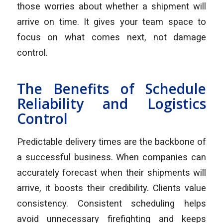
those worries about whether a shipment will
arrive on time. It gives your team space to
focus on what comes next, not damage
control.
The Benefits of Schedule
Reliability and Logistics
Control
Predictable delivery times are the backbone of
a successful business. When companies can
accurately forecast when their shipments will
arrive, it boosts their credibility. Clients value
consistency. Consistent scheduling helps
avoid unnecessary firefighting and keeps