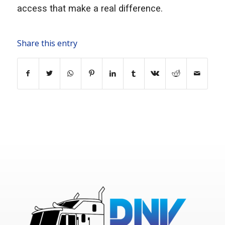
access that make a real difference.
Share this entry