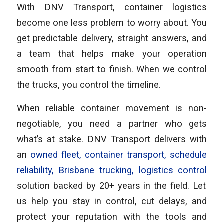
With DNV Transport, container logistics
become one less problem to worry about. You
get predictable delivery, straight answers, and
a team that helps make your operation
smooth from start to finish. When we control
the trucks, you control the timeline.
When reliable container movement is non-
negotiable, you need a partner who gets
what’s at stake. DNV Transport delivers with
an
owned fleet, container transport, schedule
reliability, Brisbane trucking, logistics control
solution backed by 20+ years in the field. Let
us help you stay in control, cut delays, and
protect your reputation with the tools and