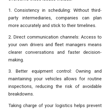
1. Consistency in scheduling: Without third-
party intermediaries, companies can plan
more accurately and stick to their timelines.
2. Direct communication channels: Access to
your own drivers and fleet managers means
clearer conversations and faster decision-
making.
3. Better equipment control: Owning and
maintaining your vehicles allows for routine
inspections, reducing the risk of avoidable
breakdowns.
Taking charge of your logistics helps prevent