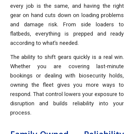
every job is the same, and having the right
gear on hand cuts down on loading problems
and damage risk. From side loaders to
flatbeds, everything is prepped and ready
according to what’s needed.
The ability to shift gears quickly is a real win.
Whether you are covering last-minute
bookings or dealing with biosecurity holds,
owning the fleet gives you more ways to
respond. That control lowers your exposure to
disruption and builds reliability into your
process.