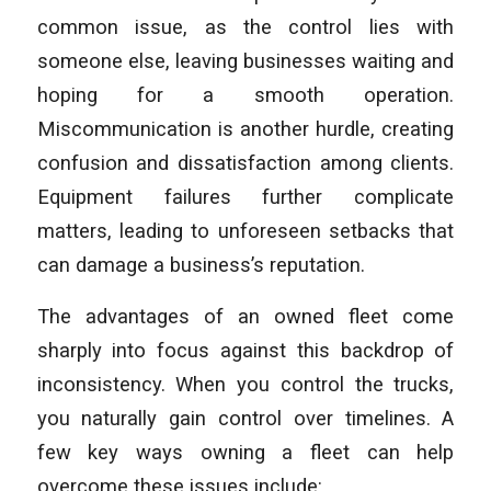
common issue, as the control lies with
someone else, leaving businesses waiting and
hoping for a smooth operation.
Miscommunication is another hurdle, creating
confusion and dissatisfaction among clients.
Equipment failures further complicate
matters, leading to unforeseen setbacks that
can damage a business’s reputation.
The advantages of an owned fleet come
sharply into focus against this backdrop of
inconsistency. When you control the trucks,
you naturally gain control over timelines. A
few key ways owning a fleet can help
overcome these issues include: