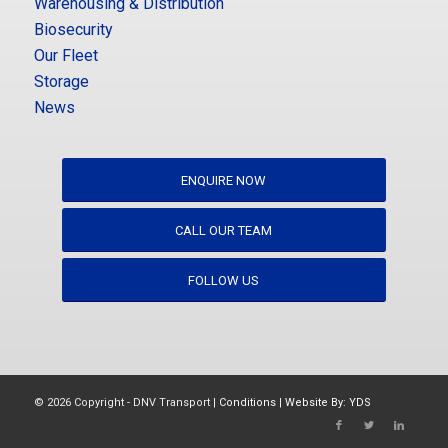
Warehousing & Distribution
Biosecurity
Our Fleet
Storage
News
ENQUIRE NOW
CALL OUR TEAM
FOLLOW US
© 2026 Copyright - DNV Transport |
Conditions
|
Website By: YDS