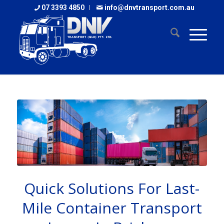
07 3393 4850
info@dnvtransport.com.au
Quick Solutions For Last-
Mile Container Transport