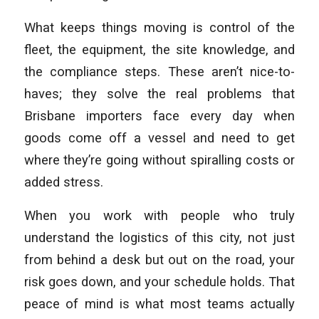
What keeps things moving is control of the
fleet, the equipment, the site knowledge, and
the compliance steps. These aren’t nice-to-
haves; they solve the real problems that
Brisbane importers face every day when
goods come off a vessel and need to get
where they’re going without spiralling costs or
added stress.
When you work with people who truly
understand the logistics of this city, not just
from behind a desk but out on the road, your
risk goes down, and your schedule holds. That
peace of mind is what most teams actually