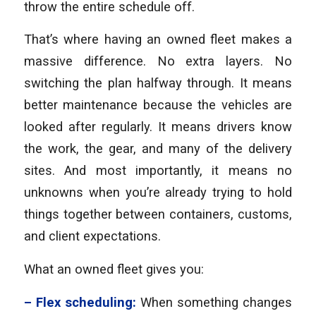
throw the entire schedule off.
That’s where having an owned fleet makes a
massive difference. No extra layers. No
switching the plan halfway through. It means
better maintenance because the vehicles are
looked after regularly. It means drivers know
the work, the gear, and many of the delivery
sites. And most importantly, it means no
unknowns when you’re already trying to hold
things together between containers, customs,
and client expectations.
What an owned fleet gives you:
– Flex scheduling:
When something changes