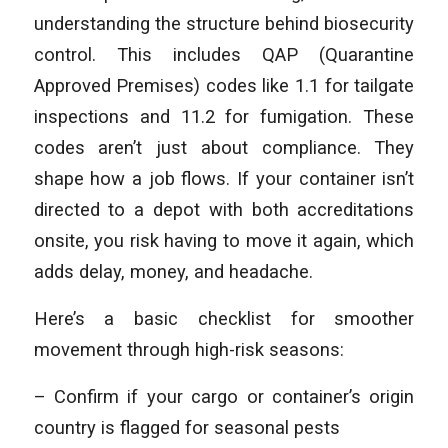
understanding the structure behind biosecurity
control. This includes QAP (Quarantine
Approved Premises) codes like 1.1 for tailgate
inspections and 11.2 for fumigation. These
codes aren’t just about compliance. They
shape how a job flows. If your container isn’t
directed to a depot with both accreditations
onsite, you risk having to move it again, which
adds delay, money, and headache.
Here’s a basic checklist for smoother
movement through high-risk seasons:
– Confirm if your cargo or container’s origin
country is flagged for seasonal pests