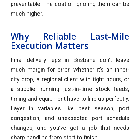
preventable. The cost of ignoring them can be
much higher.
Why Reliable Last-Mile
Execution Matters
Final delivery legs in Brisbane don’t leave
much margin for error. Whether it’s an inner-
city drop, a regional client with tight hours, or
a supplier running just-in-time stock feeds,
timing and equipment have to line up perfectly.
Layer in variables like pest season, port
congestion, and unexpected port schedule
changes, and you’ve got a job that needs
sharp handling from start to finish.