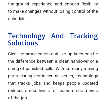
the-ground experience and enough flexibility
to make changes without losing control of the
schedule.
Technology And Tracking
Solutions
Clear communication and live updates can be
the difference between a clean handover or a
string of panicked calls. With so many moving
parts during container deliveries, technology
that tracks jobs and keeps people updated
reduces stress levels for teams on both ends
of the job.