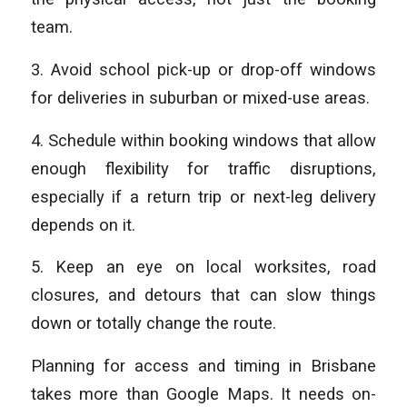
team.
3. Avoid school pick-up or drop-off windows
for deliveries in suburban or mixed-use areas.
4. Schedule within booking windows that allow
enough flexibility for traffic disruptions,
especially if a return trip or next-leg delivery
depends on it.
5. Keep an eye on local worksites, road
closures, and detours that can slow things
down or totally change the route.
Planning for access and timing in Brisbane
takes more than Google Maps. It needs on-