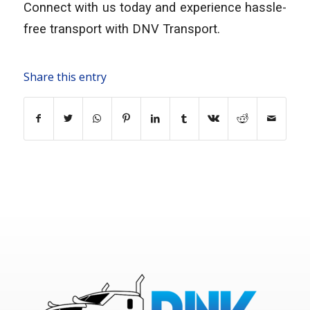
Connect with us today and experience hassle-
free transport with DNV Transport.
Share this entry