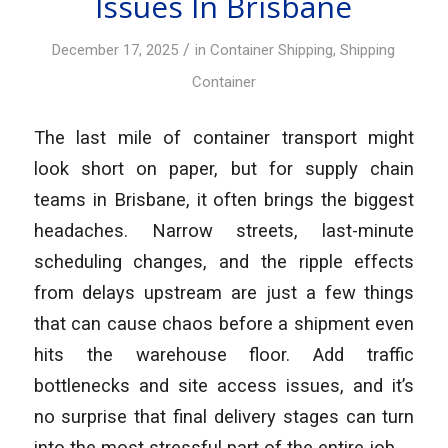
Issues In Brisbane
/
December 17, 2025
in
Container Shipping
,
Shipping
Container
The last mile of container transport might
look short on paper, but for supply chain
teams in Brisbane, it often brings the biggest
headaches. Narrow streets, last-minute
scheduling changes, and the ripple effects
from delays upstream are just a few things
that can cause chaos before a shipment even
hits the warehouse floor. Add traffic
bottlenecks and site access issues, and it’s
no surprise that final delivery stages can turn
into the most stressful part of the entire job.