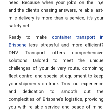
need. Because when your job’s on the lin,e
and the client’s chasing answers, reliable last-
mile delivery is more than a service, it’s your
safety net.
Ready to make
container transport in
Brisbane
less stressful and more efficient?
DNV Transport offers comprehensive
solutions tailored to meet the unique
challenges of your delivery route, combining
fleet control and specialist equipment to keep
your shipments on track. Trust our experience
and dedication to smooth out the
complexities of Brisbane’s logistics, providing
you with reliable service and peace of mind.