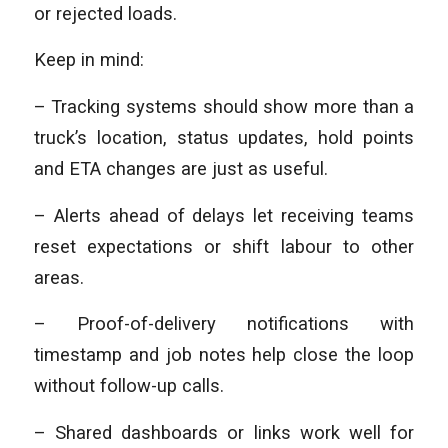
or rejected loads.
Keep in mind:
– Tracking systems should show more than a
truck’s location, status updates, hold points
and ETA changes are just as useful.
– Alerts ahead of delays let receiving teams
reset expectations or shift labour to other
areas.
– Proof-of-delivery notifications with
timestamp and job notes help close the loop
without follow-up calls.
– Shared dashboards or links work well for