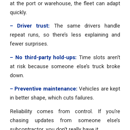
at the port or warehouse, the fleet can adapt
quickly.
– Driver trust:
The same drivers handle
repeat runs, so there’s less explaining and
fewer surprises.
– No third-party hold-ups:
Time slots aren’t
at risk because someone else’s truck broke
down.
– Preventive maintenance:
Vehicles are kept
in better shape, which cuts failures.
Reliability comes from control. If you’re
chasing updates from someone else’s
subcontractor, you don’t really have it.