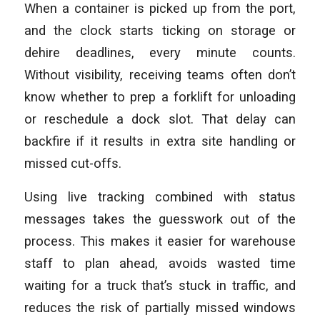
When a container is picked up from the port,
and the clock starts ticking on storage or
dehire deadlines, every minute counts.
Without visibility, receiving teams often don’t
know whether to prep a forklift for unloading
or reschedule a dock slot. That delay can
backfire if it results in extra site handling or
missed cut-offs.
Using live tracking combined with status
messages takes the guesswork out of the
process. This makes it easier for warehouse
staff to plan ahead, avoids wasted time
waiting for a truck that’s stuck in traffic, and
reduces the risk of partially missed windows