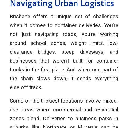
Navigating Urban Logistics
Brisbane offers a unique set of challenges
when it comes to container deliveries. You’re
not just navigating roads, you’re working
around school zones, weight limits, low-
clearance bridges, steep driveways, and
businesses that weren’t built for container
trucks in the first place. And when one part of
the chain slows down, it sends everything
else off track.
Some of the trickiest locations involve mixed-
use areas where commercial and residential
zones blend. Deliveries to business parks in
suburbs like Northgate or Murarrie can be