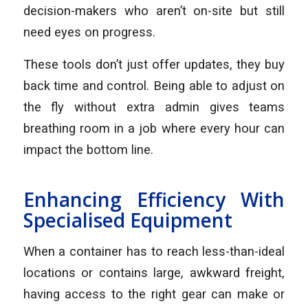
decision-makers who aren’t on-site but still
need eyes on progress.
These tools don’t just offer updates, they buy
back time and control. Being able to adjust on
the fly without extra admin gives teams
breathing room in a job where every hour can
impact the bottom line.
Enhancing Efficiency With
Specialised Equipment
When a container has to reach less-than-ideal
locations or contains large, awkward freight,
having access to the right gear can make or