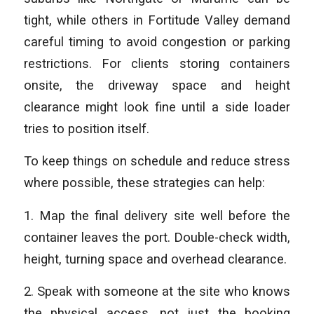
tight, while others in Fortitude Valley demand
careful timing to avoid congestion or parking
restrictions. For clients storing containers
onsite, the driveway space and height
clearance might look fine until a side loader
tries to position itself.
To keep things on schedule and reduce stress
where possible, these strategies can help:
1. Map the final delivery site well before the
container leaves the port. Double-check width,
height, turning space and overhead clearance.
2. Speak with someone at the site who knows
the physical access, not just the booking