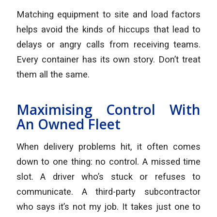
Matching equipment to site and load factors
helps avoid the kinds of hiccups that lead to
delays or angry calls from receiving teams.
Every container has its own story. Don’t treat
them all the same.
Maximising Control With
An Owned Fleet
When delivery problems hit, it often comes
down to one thing: no control. A missed time
slot. A driver who’s stuck or refuses to
communicate. A third-party subcontractor
who says it’s not my job. It takes just one to