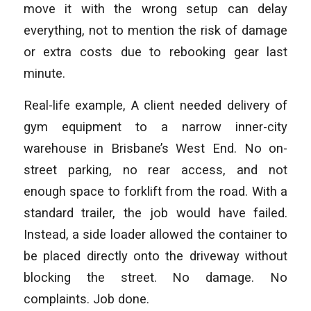
move it with the wrong setup can delay
everything, not to mention the risk of damage
or extra costs due to rebooking gear last
minute.
Real-life example, A client needed delivery of
gym equipment to a narrow inner-city
warehouse in Brisbane’s West End. No on-
street parking, no rear access, and not
enough space to forklift from the road. With a
standard trailer, the job would have failed.
Instead, a side loader allowed the container to
be placed directly onto the driveway without
blocking the street. No damage. No
complaints. Job done.