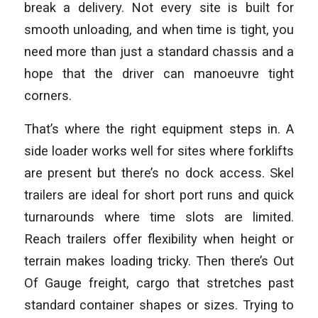
break a delivery. Not every site is built for
smooth unloading, and when time is tight, you
need more than just a standard chassis and a
hope that the driver can manoeuvre tight
corners.
That’s where the right equipment steps in. A
side loader works well for sites where forklifts
are present but there’s no dock access. Skel
trailers are ideal for short port runs and quick
turnarounds where time slots are limited.
Reach trailers offer flexibility when height or
terrain makes loading tricky. Then there’s Out
Of Gauge freight, cargo that stretches past
standard container shapes or sizes. Trying to