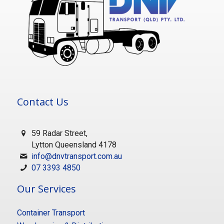
Contact Us
59 Radar Street,
Lytton Queensland 4178
info@dnvtransport.com.au
07 3393 4850
Our Services
Container Transport