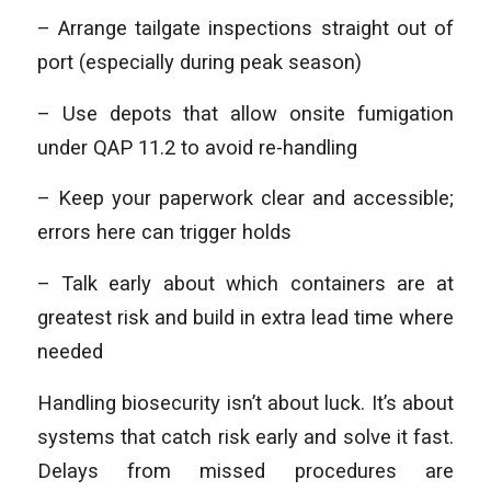
– Arrange tailgate inspections straight out of
port (especially during peak season)
– Use depots that allow onsite fumigation
under QAP 11.2 to avoid re-handling
– Keep your paperwork clear and accessible;
errors here can trigger holds
– Talk early about which containers are at
greatest risk and build in extra lead time where
needed
Handling biosecurity isn’t about luck. It’s about
systems that catch risk early and solve it fast.
Delays from missed procedures are