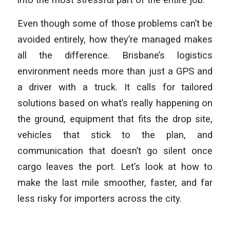
Even though some of those problems can’t be
avoided entirely, how they’re managed makes
all the difference. Brisbane’s logistics
environment needs more than just a GPS and
a driver with a truck. It calls for tailored
solutions based on what’s really happening on
the ground, equipment that fits the drop site,
vehicles that stick to the plan, and
communication that doesn’t go silent once
cargo leaves the port. Let’s look at how to
make the last mile smoother, faster, and far
less risky for importers across the city.