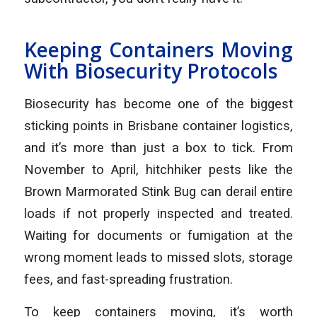
Keeping Containers Moving
With Biosecurity Protocols
Biosecurity has become one of the biggest
sticking points in Brisbane container logistics,
and it’s more than just a box to tick. From
November to April, hitchhiker pests like the
Brown Marmorated Stink Bug can derail entire
loads if not properly inspected and treated.
Waiting for documents or fumigation at the
wrong moment leads to missed slots, storage
fees, and fast-spreading frustration.
To keep containers moving, it’s worth