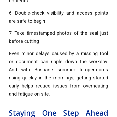
contents
6. Double-check visibility and access points
are safe to begin
7. Take timestamped photos of the seal just
before cutting
Even minor delays caused by a missing tool
or document can ripple down the workday.
And with Brisbane summer temperatures
rising quickly in the mornings, getting started
early helps reduce issues from overheating
and fatigue on site.
Staying One Step Ahead