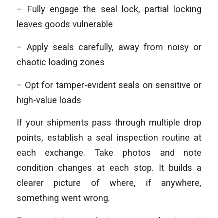
– Fully engage the seal lock, partial locking
leaves goods vulnerable
– Apply seals carefully, away from noisy or
chaotic loading zones
– Opt for tamper-evident seals on sensitive or
high-value loads
If your shipments pass through multiple drop
points, establish a seal inspection routine at
each exchange. Take photos and note
condition changes at each stop. It builds a
clearer picture of where, if anywhere,
something went wrong.