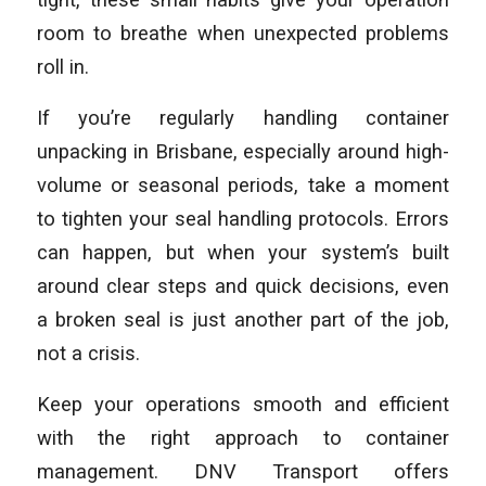
room to breathe when unexpected problems
roll in.
If you’re regularly handling container
unpacking in Brisbane, especially around high-
volume or seasonal periods, take a moment
to tighten your seal handling protocols. Errors
can happen, but when your system’s built
around clear steps and quick decisions, even
a broken seal is just another part of the job,
not a crisis.
Keep your operations smooth and efficient
with the right approach to container
management. DNV Transport offers