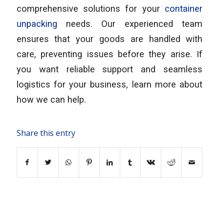
comprehensive solutions for your
container
unpacking
needs. Our experienced team
ensures that your goods are handled with
care, preventing issues before they arise. If
you want reliable support and seamless
logistics for your business, learn more about
how we can help.
Share this entry