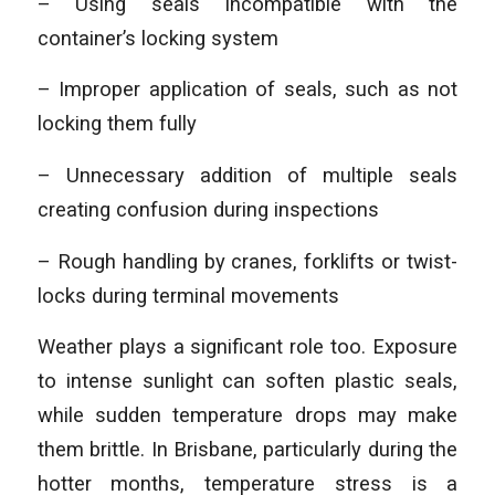
– Using seals incompatible with the
container’s locking system
– Improper application of seals, such as not
locking them fully
– Unnecessary addition of multiple seals
creating confusion during inspections
– Rough handling by cranes, forklifts or twist-
locks during terminal movements
Weather plays a significant role too. Exposure
to intense sunlight can soften plastic seals,
while sudden temperature drops may make
them brittle. In Brisbane, particularly during the
hotter months, temperature stress is a