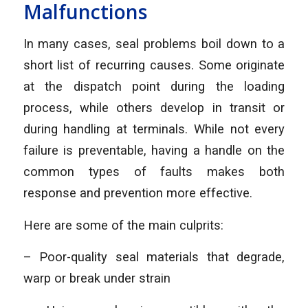
Malfunctions
In many cases, seal problems boil down to a
short list of recurring causes. Some originate
at the dispatch point during the loading
process, while others develop in transit or
during handling at terminals. While not every
failure is preventable, having a handle on the
common types of faults makes both
response and prevention more effective.
Here are some of the main culprits:
– Poor-quality seal materials that degrade,
warp or break under strain