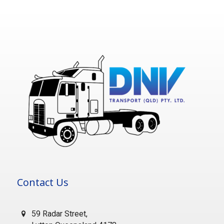
Contact Us
59 Radar Street,