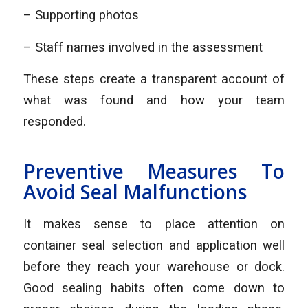
– Supporting photos
– Staff names involved in the assessment
These steps create a transparent account of
what was found and how your team
responded.
Preventive Measures To
Avoid Seal Malfunctions
It makes sense to place attention on
container seal selection and application well
before they reach your warehouse or dock.
Good sealing habits often come down to