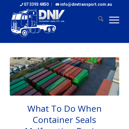
07 3393 4850
info@dnvtransport.com.au
What To Do When
Container Seals