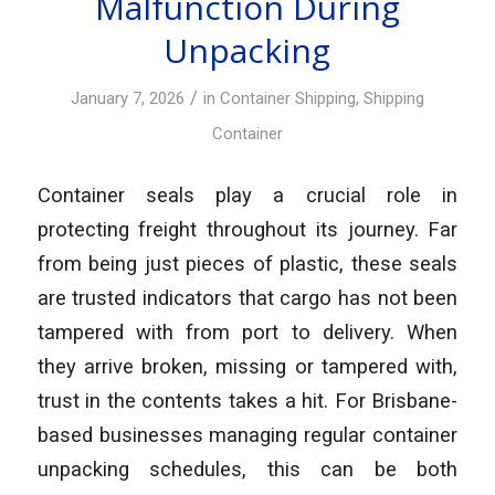
Malfunction During
Unpacking
/
January 7, 2026
in
Container Shipping
,
Shipping
Container
Container seals play a crucial role in
protecting freight throughout its journey. Far
from being just pieces of plastic, these seals
are trusted indicators that cargo has not been
tampered with from port to delivery. When
they arrive broken, missing or tampered with,
trust in the contents takes a hit. For Brisbane-
based businesses managing regular container
unpacking schedules, this can be both