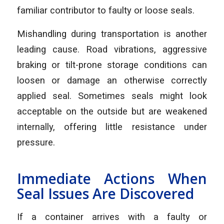
familiar contributor to faulty or loose seals.
Mishandling during transportation is another
leading cause. Road vibrations, aggressive
braking or tilt-prone storage conditions can
loosen or damage an otherwise correctly
applied seal. Sometimes seals might look
acceptable on the outside but are weakened
internally, offering little resistance under
pressure.
Immediate Actions When
Seal Issues Are Discovered
If a container arrives with a faulty or