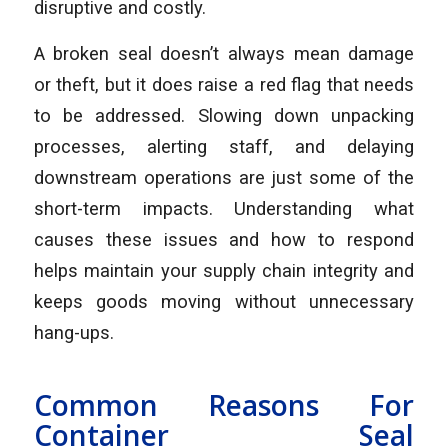
disruptive and costly.
A broken seal doesn’t always mean damage
or theft, but it does raise a red flag that needs
to be addressed. Slowing down unpacking
processes, alerting staff, and delaying
downstream operations are just some of the
short-term impacts. Understanding what
causes these issues and how to respond
helps maintain your supply chain integrity and
keeps goods moving without unnecessary
hang-ups.
Common Reasons For
Container Seal