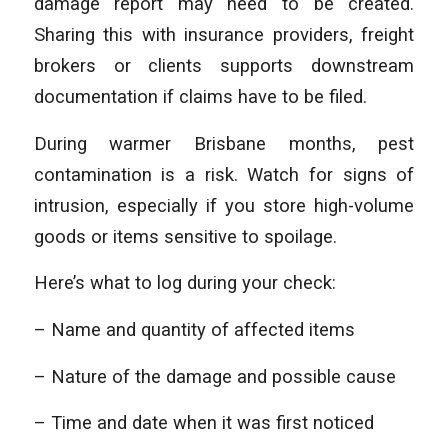
damage report may need to be created.
Sharing this with insurance providers, freight
brokers or clients supports downstream
documentation if claims have to be filed.
During warmer Brisbane months, pest
contamination is a risk. Watch for signs of
intrusion, especially if you store high-volume
goods or items sensitive to spoilage.
Here’s what to log during your check:
– Name and quantity of affected items
– Nature of the damage and possible cause
– Time and date when it was first noticed