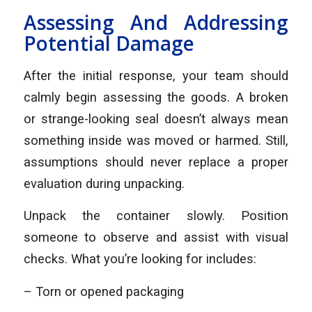
Assessing And Addressing
Potential Damage
After the initial response, your team should
calmly begin assessing the goods. A broken
or strange-looking seal doesn’t always mean
something inside was moved or harmed. Still,
assumptions should never replace a proper
evaluation during unpacking.
Unpack the container slowly. Position
someone to observe and assist with visual
checks. What you’re looking for includes:
– Torn or opened packaging