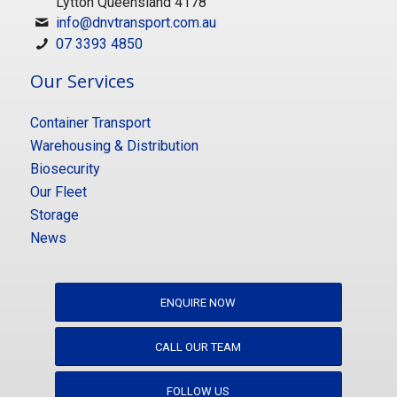
Lytton Queensland 4178
info@dnvtransport.com.au
07 3393 4850
Our Services
Container Transport
Warehousing & Distribution
Biosecurity
Our Fleet
Storage
News
ENQUIRE NOW
CALL OUR TEAM
FOLLOW US