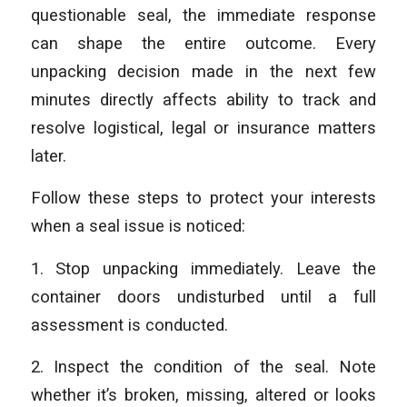
questionable seal, the immediate response
can shape the entire outcome. Every
unpacking decision made in the next few
minutes directly affects ability to track and
resolve logistical, legal or insurance matters
later.
Follow these steps to protect your interests
when a seal issue is noticed:
1. Stop unpacking immediately. Leave the
container doors undisturbed until a full
assessment is conducted.
2. Inspect the condition of the seal. Note
whether it’s broken, missing, altered or looks