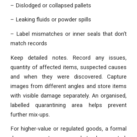
– Dislodged or collapsed pallets
– Leaking fluids or powder spills
– Label mismatches or inner seals that don’t
match records
Keep detailed notes. Record any issues,
quantity of affected items, suspected causes
and when they were discovered. Capture
images from different angles and store items
with visible damage separately. An organised,
labelled quarantining area helps prevent
further mix-ups.
For higher-value or regulated goods, a formal