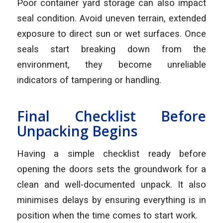
Poor container yard storage can also impact
seal condition. Avoid uneven terrain, extended
exposure to direct sun or wet surfaces. Once
seals start breaking down from the
environment, they become unreliable
indicators of tampering or handling.
Final Checklist Before
Unpacking Begins
Having a simple checklist ready before
opening the doors sets the groundwork for a
clean and well-documented unpack. It also
minimises delays by ensuring everything is in
position when the time comes to start work.