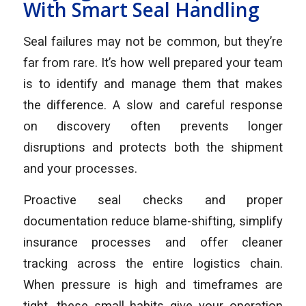
With Smart Seal Handling
Seal failures may not be common, but they’re
far from rare. It’s how well prepared your team
is to identify and manage them that makes
the difference. A slow and careful response
on discovery often prevents longer
disruptions and protects both the shipment
and your processes.
Proactive seal checks and proper
documentation reduce blame-shifting, simplify
insurance processes and offer cleaner
tracking across the entire logistics chain.
When pressure is high and timeframes are
tight, these small habits give your operation