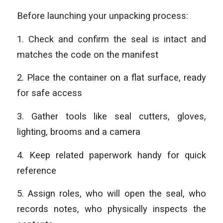
Before launching your unpacking process:
1. Check and confirm the seal is intact and
matches the code on the manifest
2. Place the container on a flat surface, ready
for safe access
3. Gather tools like seal cutters, gloves,
lighting, brooms and a camera
4. Keep related paperwork handy for quick
reference
5. Assign roles, who will open the seal, who
records notes, who physically inspects the