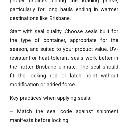
proper choices during the loading phase,
particularly for long hauls ending in warmer
destinations like Brisbane.
Start with seal quality. Choose seals built for
the type of container, appropriate for the
season, and suited to your product value. UV-
resistant or heat-tolerant seals work better in
the hotter Brisbane climate. The seal should
fit the locking rod or latch point without
modification or added force.
Key practices when applying seals:
– Match the seal code against shipment
manifests before locking