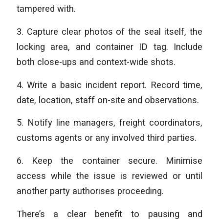
tampered with.
3. Capture clear photos of the seal itself, the
locking area, and container ID tag. Include
both close-ups and context-wide shots.
4. Write a basic incident report. Record time,
date, location, staff on-site and observations.
5. Notify line managers, freight coordinators,
customs agents or any involved third parties.
6. Keep the container secure. Minimise
access while the issue is reviewed or until
another party authorises proceeding.
There’s a clear benefit to pausing and