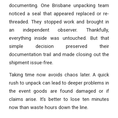
documenting. One Brisbane unpacking team
noticed a seal that appeared replaced or re-
threaded. They stopped work and brought in
an independent observer. Thankfully,
everything inside was untouched. But that
simple decision preserved their
documentation trail and made closing out the
shipment issue-free.
Taking time now avoids chaos later. A quick
rush to unpack can lead to deeper problems in
the event goods are found damaged or if
claims arise. It’s better to lose ten minutes
now than waste hours down the line.